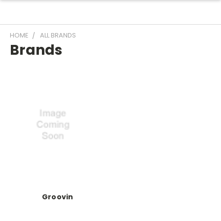
HOME
ALL BRANDS
Brands
Groovin