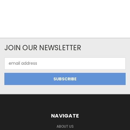
JOIN OUR NEWSLETTER
Email
Address
NAVIGATE
ABOUT US