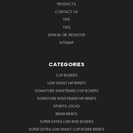
PRODUCTS
CONTACT US
TIPS
FAQ
SIGN IN
OR
REGISTER
SITEMAP
CATEGORIES
CUP BOXERS
LOW WAIST HIP BRIEFS
SIGNATURE WAISTBAND CUP BOXERS
SIGNATURE WAISTBAND HIP BRIEFS
SPORTS JOCKS
BIKINI BRIEFS
SUPER EXTRA LOW RISE BOXERS
SUPER EXTRA LOW WAIST CUP BOXER BRIEFS