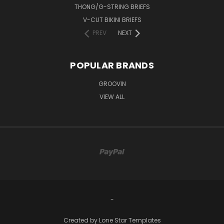
THONG/G-STRING BRIEFS
V-CUT BIKINI BRIEFS
PREV
NEXT
POPULAR BRANDS
GROOVIN
VIEW ALL
-
Created by
Lone Star Templates