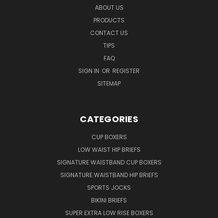
ABOUT US
PRODUCTS
CONTACT US
TIPS
FAQ
SIGN IN
OR
REGISTER
SITEMAP
CATEGORIES
CUP BOXERS
LOW WAIST HIP BRIEFS
SIGNATURE WAISTBAND CUP BOXERS
SIGNATURE WAISTBAND HIP BRIEFS
SPORTS JOCKS
BIKINI BRIEFS
SUPER EXTRA LOW RISE BOXERS