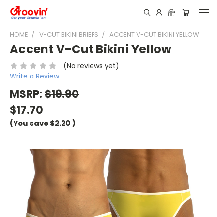
HOME
V-CUT BIKINI BRIEFS
ACCENT V-CUT BIKINI YELLOW
Accent V-Cut Bikini Yellow
(No reviews yet)
Write a Review
MSRP:
$19.90
$17.70
(You save
$2.20
)