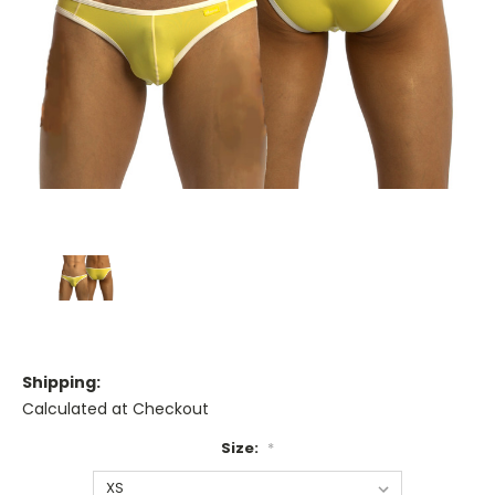
Shipping:
Calculated at Checkout
Size:
*