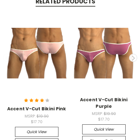
RELATED PRODUCTS
Accent V-Cut Bikini
Purple
Accent V-Cut Bikini Pink
MSRP:
$19.90
MSRP:
$19.90
$17.70
$17.70
Quick View
Quick View