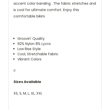
accent color banding . The fabric stretches and
is cool for ultimate comfort. Enjoy this
comfortable bikini.
Groovin' Quality
92% Nylon 8% Lycra
Low Rise Style
Cool, Stretchable Fabric
Vibrant Colors
c
Sizes Available
XS, S, M, L, XL, XXL