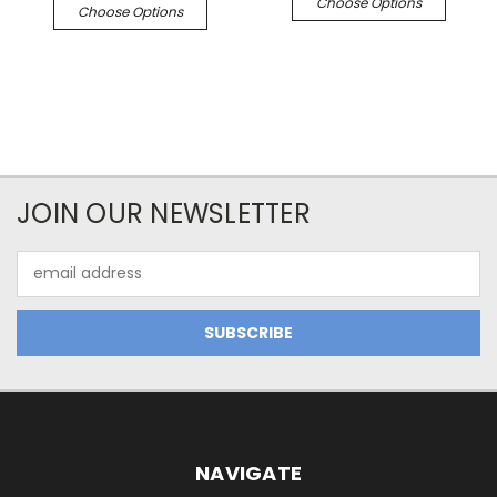
Choose Options
Choose Options
JOIN OUR NEWSLETTER
Email
Address
NAVIGATE