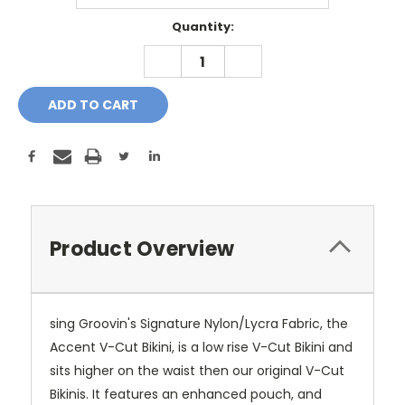
Current
Quantity:
Stock:
DECREASE
INCREASE
QUANTITY:
QUANTITY:
Product Overview
sing Groovin's Signature Nylon/Lycra Fabric, the
Accent V-Cut Bikini, is a low rise V-Cut Bikini and
sits higher on the waist then our original V-Cut
Bikinis. It features an enhanced pouch, and