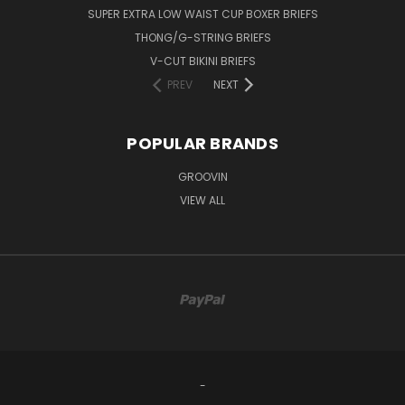
SUPER EXTRA LOW WAIST CUP BOXER BRIEFS
THONG/G-STRING BRIEFS
V-CUT BIKINI BRIEFS
PREV
NEXT
POPULAR BRANDS
GROOVIN
VIEW ALL
-