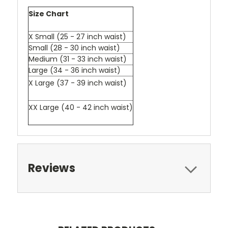
Size Chart
X Small (25 - 27 inch waist)
Small (28 - 30 inch waist)
Medium (31 - 33 inch waist)
Large (34 - 36 inch waist)
X Large (37 - 39 inch waist)
XX Large (40 - 42 inch waist)
Reviews