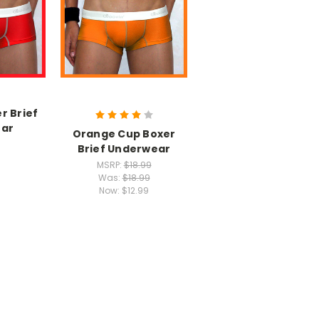
r Brief
ar
Orange Cup Boxer
Brief Underwear
MSRP:
$18.99
Was:
$18.99
Now:
$12.99