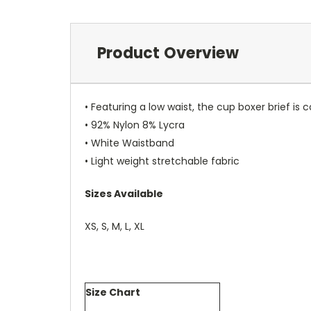
Product Overview
• Featuring a low waist, the cup boxer brief is 
• 92% Nylon 8% Lycra
• White Waistband
• Light weight stretchable fabric
Sizes Available
XS, S, M, L, XL
Size Chart