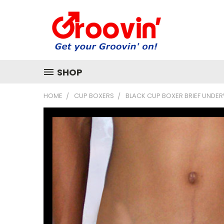
SHOP
HOME
CUP BOXERS
BLACK CUP BOXER BRIEF UNDE