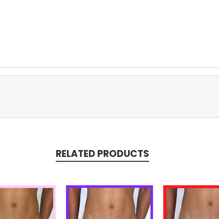
RELATED PRODUCTS