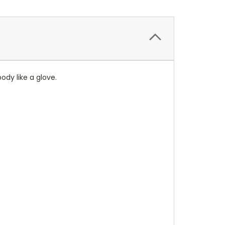
ody like a glove.