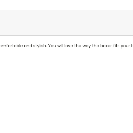
comfortable and stylish. You will love the way the boxer fits your b