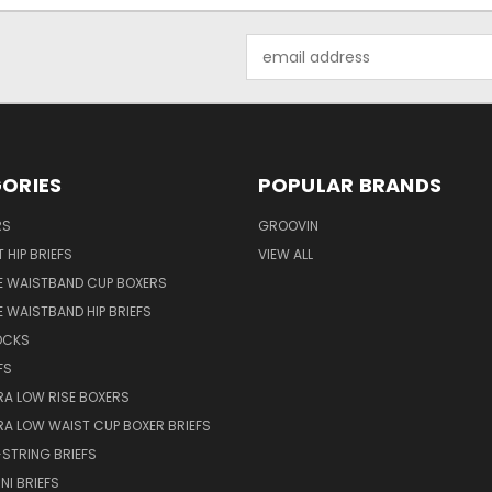
Email
Address
ORIES
POPULAR BRANDS
RS
GROOVIN
 HIP BRIEFS
VIEW ALL
E WAISTBAND CUP BOXERS
 WAISTBAND HIP BRIEFS
OCKS
FS
RA LOW RISE BOXERS
RA LOW WAIST CUP BOXER BRIEFS
STRING BRIEFS
NI BRIEFS