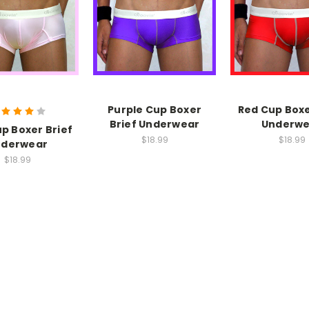
Purple Cup Boxer
Red Cup Boxe
Brief Underwear
Underwe
up Boxer Brief
$18.99
$18.99
nderwear
$18.99