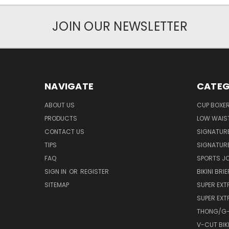
JOIN OUR NEWSLETTER
NAVIGATE
CATEG
ABOUT US
CUP BOXE
PRODUCTS
LOW WAIST
CONTACT US
SIGNATUR
TIPS
SIGNATURE
FAQ
SPORTS J
SIGN IN
OR
REGISTER
BIKINI BRIE
SITEMAP
SUPER EXT
SUPER EXT
THONG/G-
V-CUT BIKI