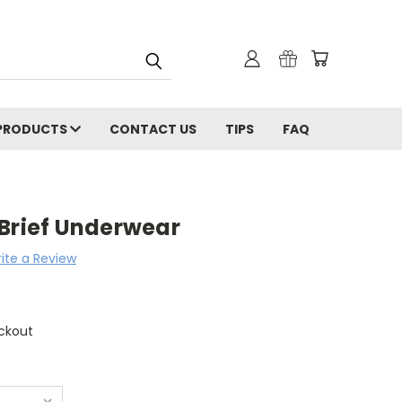
PRODUCTS
CONTACT US
TIPS
FAQ
 Brief Underwear
ite a Review
ckout