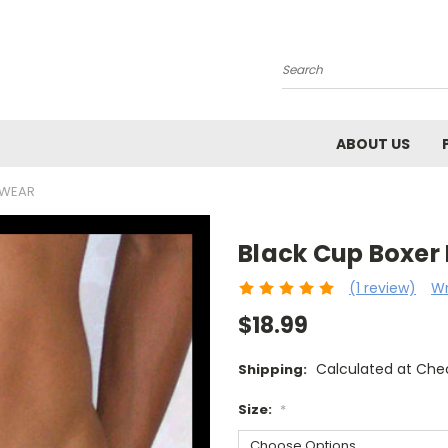
Search
ABOUT US
RWEAR
Black Cup Boxer
(1 review)
Wr
$18.99
Calculated at Che
Shipping:
Size:
*