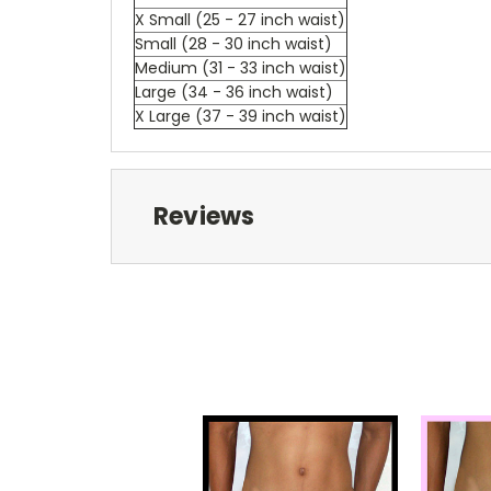
X Small (25 - 27 inch waist)
Small (28 - 30 inch waist)
Medium (31 - 33 inch waist)
Large (34 - 36 inch waist)
X Large (37 - 39 inch waist)
Reviews