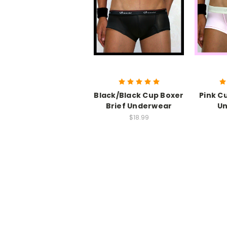
Black/Black Cup Boxer
Pink C
Brief Underwear
U
$18.99