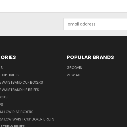
Email
Address
ORIES
POPULAR BRANDS
RS
GROOVIN
 HIP BRIEFS
VIEW ALL
E WAISTBAND CUP BOXERS
 WAISTBAND HIP BRIEFS
OCKS
FS
RA LOW RISE BOXERS
RA LOW WAIST CUP BOXER BRIEFS
STRING BRIEFS