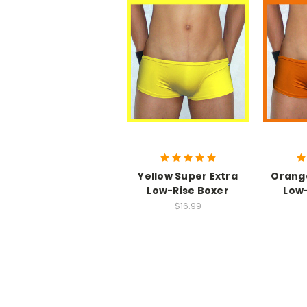
Yellow Super Extra
Orange
Low-Rise Boxer
Low-
$16.99