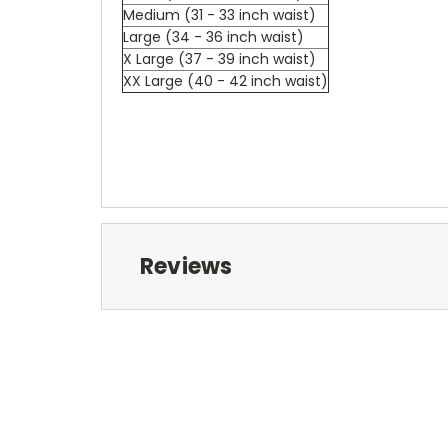
Medium (31 - 33 inch waist)
Large (34 - 36 inch waist)
X Large (37 - 39 inch waist)
XX Large (40 - 42 inch waist)
Reviews