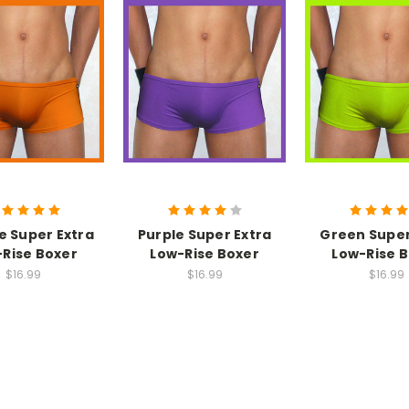
 Super Extra
Purple Super Extra
Green Super
Rise Boxer
Low-Rise Boxer
Low-Rise 
$16.99
$16.99
$16.99