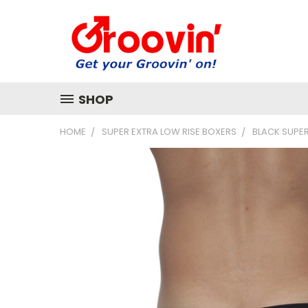
SHOP
HOME
SUPER EXTRA LOW RISE BOXERS
BLACK SUPER