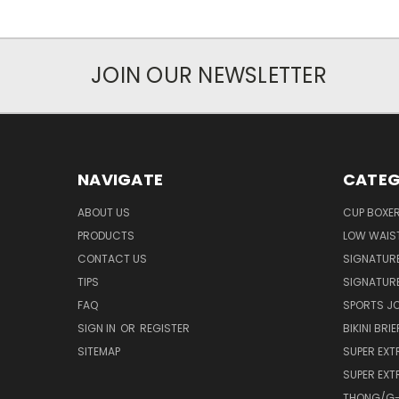
JOIN OUR NEWSLETTER
NAVIGATE
CATEG
ABOUT US
CUP BOXE
PRODUCTS
LOW WAIST
CONTACT US
SIGNATUR
TIPS
SIGNATURE
FAQ
SPORTS J
SIGN IN
OR
REGISTER
BIKINI BRIE
SITEMAP
SUPER EXT
SUPER EXT
THONG/G-