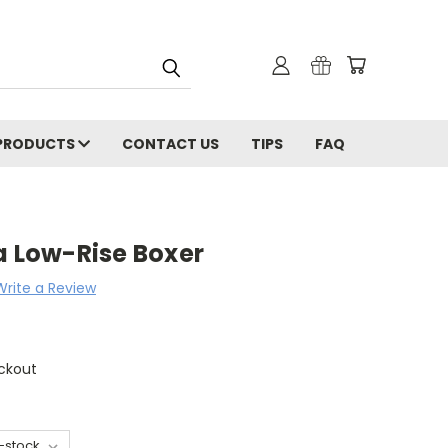
PRODUCTS
CONTACT US
TIPS
FAQ
a Low-Rise Boxer
Write a Review
ckout