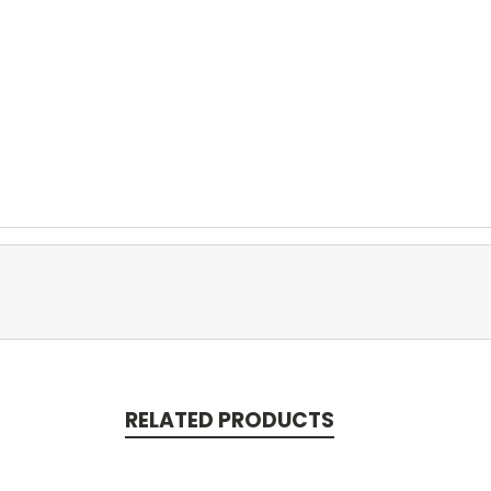
RELATED PRODUCTS