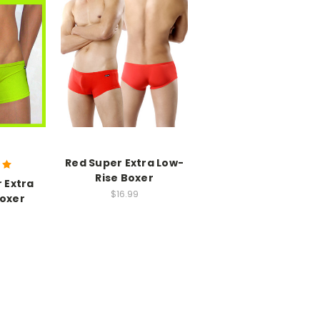
Red Super Extra Low-
Rise Boxer
 Extra
$16.99
Boxer