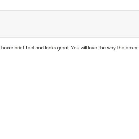
is boxer brief feel and looks great. You will love the way the boxe