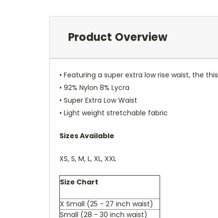
Product Overview
• Featuring a super extra low rise waist, the th
• 92% Nylon 8% Lycra
• Super Extra Low Waist
• Light weight stretchable fabric
Sizes Available
XS, S, M, L, XL, XXL
Size Chart
X Small (25 - 27 inch waist)
Small (28 - 30 inch waist)