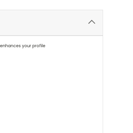
r enhances your profile