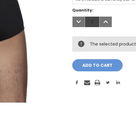
Current
Quantity:
Stock:
DECREASE
INCREASE
QUANTITY:
QUANTITY:
The selected product 