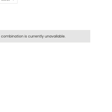
combination is currently unavailable.