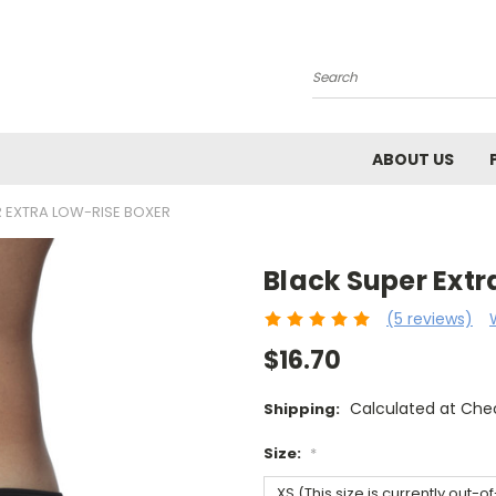
Search
ABOUT US
 EXTRA LOW-RISE BOXER
Black Super Extr
(5 reviews)
$16.70
Calculated at Che
Shipping:
Size:
*