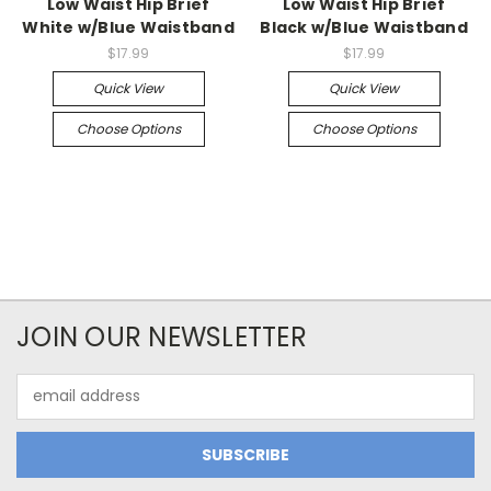
Low Waist Hip Brief
Low Waist Hip Brief
White w/Blue Waistband
Black w/Blue Waistband
$17.99
$17.99
Quick View
Quick View
Choose Options
Choose Options
JOIN OUR NEWSLETTER
Email
Address