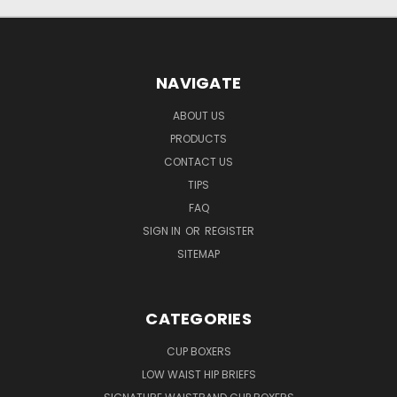
NAVIGATE
ABOUT US
PRODUCTS
CONTACT US
TIPS
FAQ
SIGN IN
OR
REGISTER
SITEMAP
CATEGORIES
CUP BOXERS
LOW WAIST HIP BRIEFS