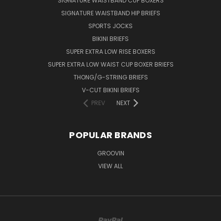
SIGNATURE WAISTBAND CUP BOXERS
SIGNATURE WAISTBAND HIP BRIEFS
SPORTS JOCKS
BIKINI BRIEFS
SUPER EXTRA LOW RISE BOXERS
SUPER EXTRA LOW WAIST CUP BOXER BRIEFS
THONG/G-STRING BRIEFS
V-CUT BIKINI BRIEFS
PREV
NEXT
POPULAR BRANDS
GROOVIN
VIEW ALL