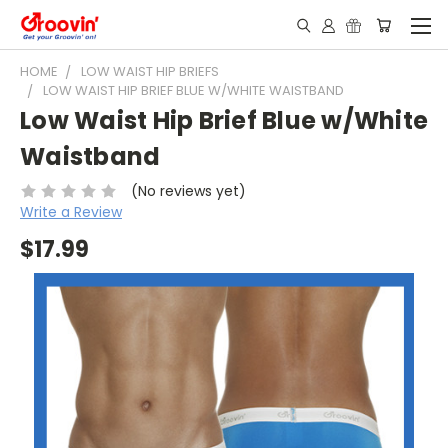
HOME
LOW WAIST HIP BRIEFS
LOW WAIST HIP BRIEF BLUE W/WHITE WAISTBAND
Low Waist Hip Brief Blue w/White
Waistband
(No reviews yet)
Write a Review
$17.99