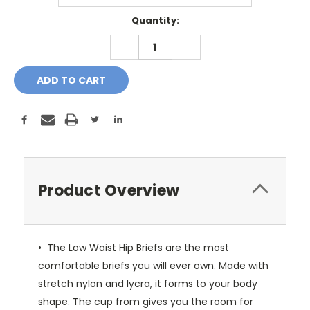
Current
Quantity:
Stock:
DECREASE
INCREASE
QUANTITY:
QUANTITY:
Product Overview
• The Low Waist Hip Briefs are the most
comfortable briefs you will ever own. Made with
stretch nylon and lycra, it forms to your body
shape. The cup from gives you the room for