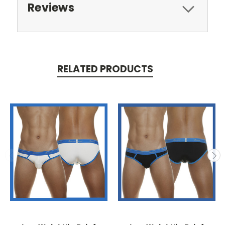
Reviews
RELATED PRODUCTS