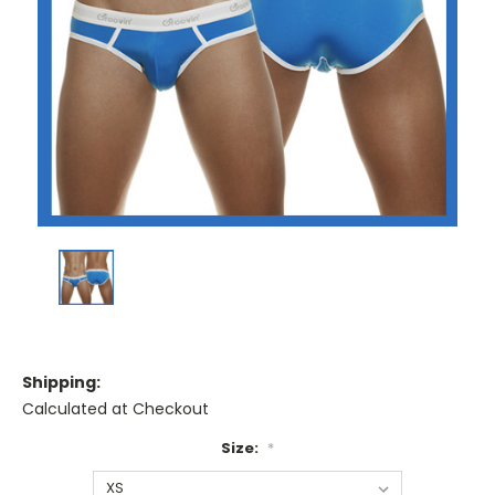
Shipping:
Calculated at Checkout
Size:
*