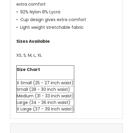
extra comfort
• 92% Nylon 8% Lycra
• Cup design gives extra comfort
• Light weight stretchable fabric
Sizes Available
XS, S, M, L, XL
Size Chart
X Small (25 - 27 inch waist)
Small (28 - 30 inch waist)
Medium (31 - 33 inch waist)
Large (34 - 36 inch waist)
X Large (37 - 39 inch waist)